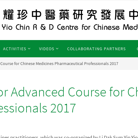
ACTIVITIES
VIDEOS
COLLABORATING PARTNERS
ourse for Chinese Medicines Pharmaceutical Professionals 2017
r Advanced Course for C
essionals 2017
icines practitioners, which was co-organized by Li Dak Sum Yip Yi