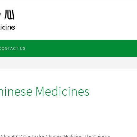
CONTACT US
hinese Medicines
o Chin R & D Centre for Chinese Medicine, The Chinese