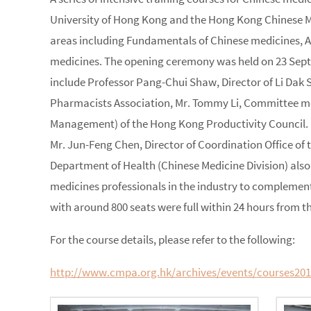
University of Hong Kong and the Hong Kong Chinese Me
areas including Fundamentals of Chinese medicines, 
medicines. The opening ceremony was held on 23 Septem
include Professor Pang-Chui Shaw, Director of Li Dak 
Pharmacists Association, Mr. Tommy Li, Committee m
Management) of the Hong Kong Productivity Council. M
Mr. Jun-Feng Chen, Director of Coordination Office of
Department of Health (Chinese Medicine Division) also 
medicines professionals in the industry to complement
with around 800 seats were full within 24 hours from th
For the course details, please refer to the following:
http://www.cmpa.org.hk/archives/events/courses20