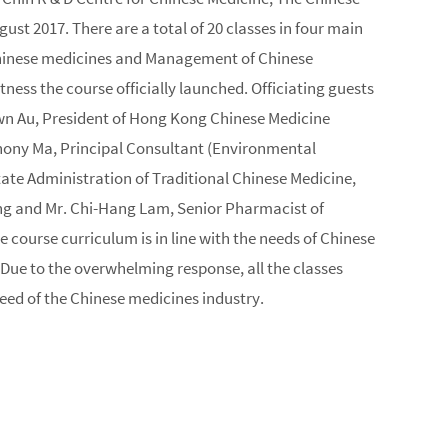
 2017. There are a total of 20 classes in four main
Chinese medicines and Management of Chinese
ss the course officially launched. Officiating guests
awn Au, President of Hong Kong Chinese Medicine
ony Ma, Principal Consultant (Environmental
te Administration of Traditional Chinese Medicine,
Kong and Mr. Chi-Hang Lam, Senior Pharmacist of
 course curriculum is in line with the needs of Chinese
 Due to the overwhelming response, all the classes
 need of the Chinese medicines industry.