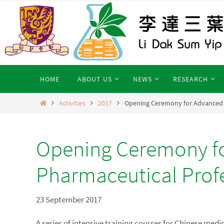
Skip
to
content
Skip
HOME
ABOUT US
NEWS
RESEARCH
to
content
Home
Activities
2017
Opening Ceremony for Advanced C
Opening Ceremony fo
Pharmaceutical Prof
23 September 2017
A series of intensive training courses for Chinese med