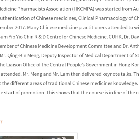
dicine Pharmacists Association (HKCMPA) was started from August
Authentication of Chinese medicines, Clinical Pharmacology of 
ber 2017. Many Chinese medicine practitioners attended to witne
Sum Yip Yio Chin R & D Centre for Chinese Medicine, CUHK, Dr. D
ember of Chinese Medicine Development Committee and Dr. Anth
r. Qing-Bin Meng, Deputy Inspector of Medical Department of Sta
 the Liaison Office of the Central People’s Government in Hong 
attended. Mr. Meng and Mr. Lam then delivered keynote talks. The
 the different areas of traditional Chinese medicines knowledge.
e start of promotion. This shows that the course is in line of the
17