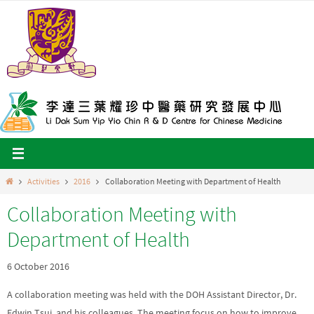
Skip
to
content
Home
Activities
2016
Collaboration Meeting with Department of Health
Collaboration Meeting with
Department of Health
6 October 2016
A collaboration meeting was held with the DOH Assistant Director, Dr.
Edwin Tsui, and his colleagues. The meeting focus on how to improve