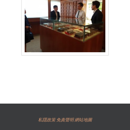
私隱政策
免責聲明
網站地圖