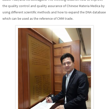
the quality control and quality assurance of Chinese Materia Medica by
using different scientific methods and how to expand the DNA database
which can be used as the reference of CMM trade.